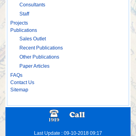
Consultants
Staff
Projects
Publications
Sales Outlet
Recent Publications
Other Publications
Paper Articles
FAQs
Contact Us
Sitemap
Last Update : 09-10-2018 09:17