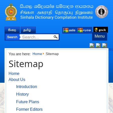
Menu
You are here:
Home
Sitemap
Sitemap
Home
About Us
Introduction
History
Future Plans
Former Editors